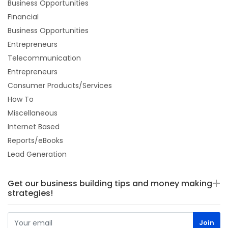
Business Opportunities
Financial
Business Opportunities
Entrepreneurs
Telecommunication
Entrepreneurs
Consumer Products/Services
How To
Miscellaneous
Internet Based
Reports/eBooks
Lead Generation
Get our business building tips and money making
strategies!