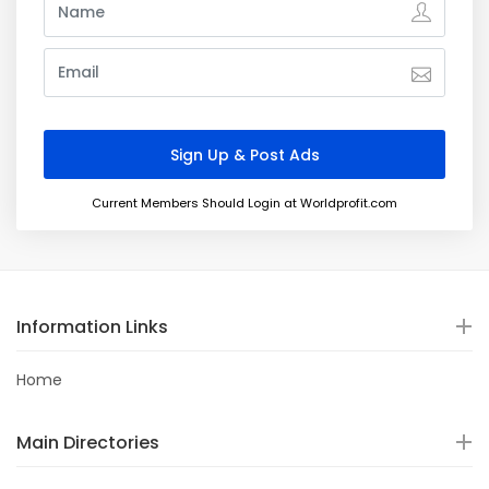
Current Members Should Login at Worldprofit.com
Information Links
Home
Main Directories