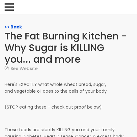
<< Back
The Fat Burning Kitchen -
Why Sugar is KILLING
you... and more
See Website
Here's EXACTLY what whole wheat bread, sugar,
and vegetable oil does to the cells of your body
(STOP eating these - check out proof below)
These foods are silently KILLING you and your family,
causing Diabetes, Heart Disease, Cancer & excess body