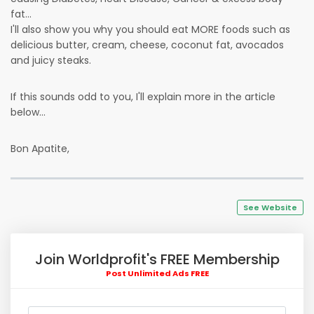
fat...
I'll also show you why you should eat MORE foods such as
delicious butter, cream, cheese, coconut fat, avocados
and juicy steaks.
If this sounds odd to you, I'll explain more in the article
below...
Bon Apatite,
See Website
Join Worldprofit's FREE Membership
Post Unlimited Ads FREE