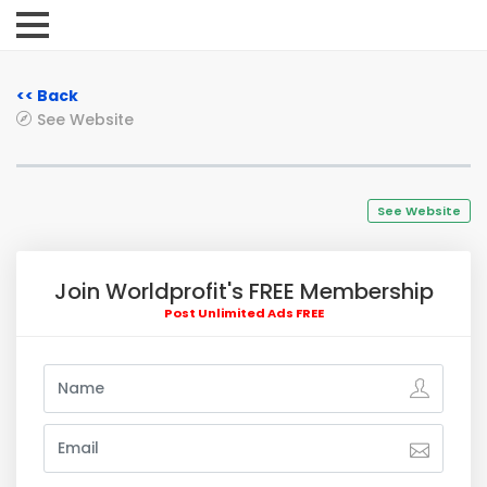
<< Back
See Website
See Website
Join Worldprofit's FREE Membership
Post Unlimited Ads FREE