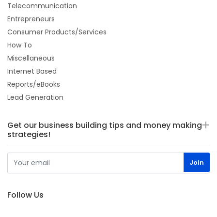
Telecommunication
Entrepreneurs
Consumer Products/Services
How To
Miscellaneous
Internet Based
Reports/eBooks
Lead Generation
Get our business building tips and money making
strategies!
Follow Us