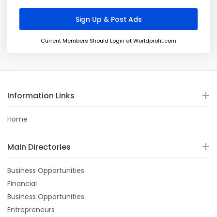
Current Members Should Login at Worldprofit.com
Information Links
Home
Main Directories
Business Opportunities
Financial
Business Opportunities
Entrepreneurs