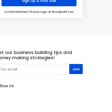
Current Members Should Login at Worldprofit.com
t our business building tips and
oney making strategies!
llow Us