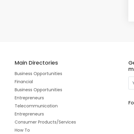
Main Directories
Ge
m
Business Opportunities
Financial
Business Opportunities
Entrepreneurs
Fo
Telecommunication
Entrepreneurs
Consumer Products/Services
How To