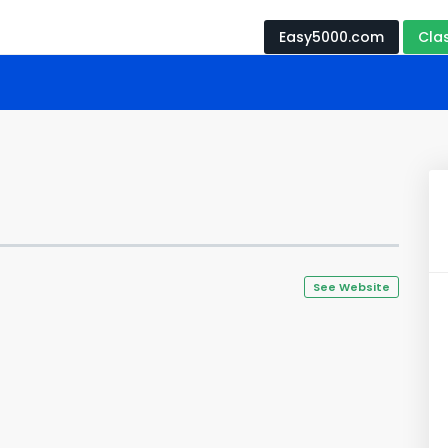
Easy5000.com
Cla
See Website