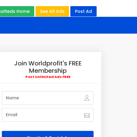
ssifieds Home
See All Ads
Post Ad
Join Worldprofit's FREE
Membership
Post Unlimited Ads FREE