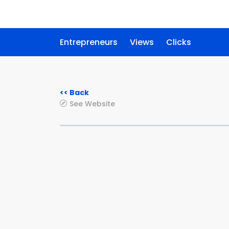
Entrepreneurs
Views
Clicks
<< Back
See Website