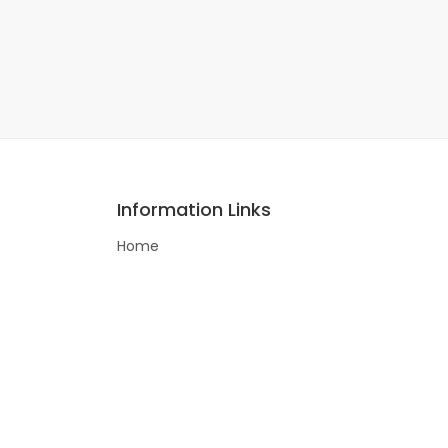
Information Links
Home