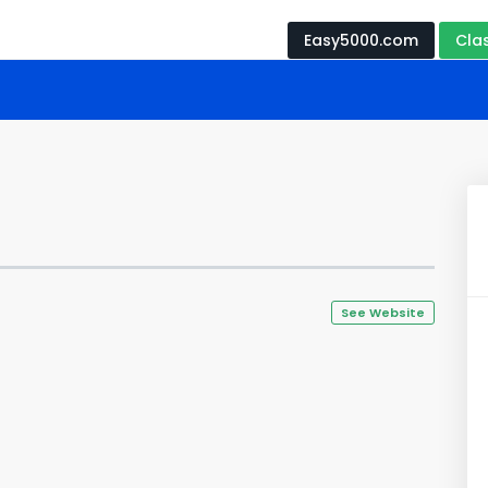
Easy5000.com
Cla
See Website