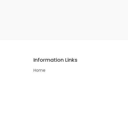
Information Links
Home