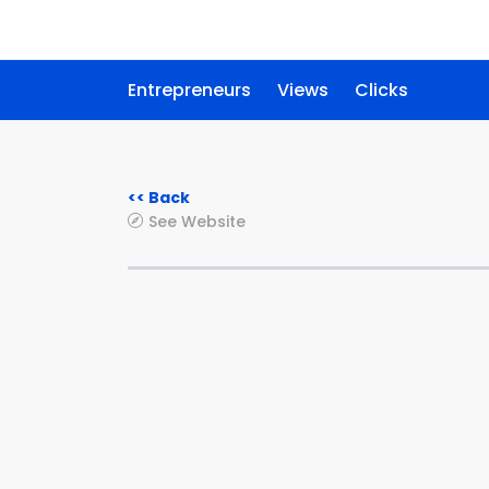
Entrepreneurs
Views
Clicks
<< Back
See Website