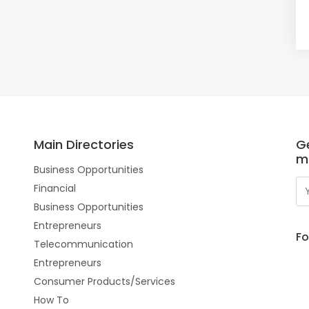
Main Directories
Ge
m
Business Opportunities
Financial
Business Opportunities
Entrepreneurs
Fo
Telecommunication
Entrepreneurs
Consumer Products/Services
How To