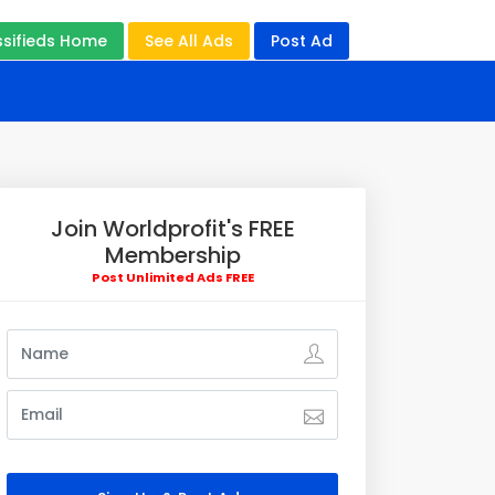
ssifieds Home
See All Ads
Post Ad
Join Worldprofit's FREE
Membership
Post Unlimited Ads FREE