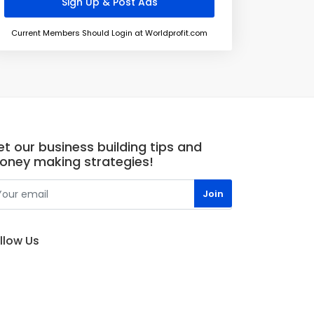
Current Members Should Login at Worldprofit.com
t our business building tips and
oney making strategies!
llow Us