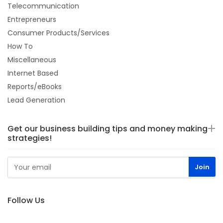
Telecommunication
Entrepreneurs
Consumer Products/Services
How To
Miscellaneous
Internet Based
Reports/eBooks
Lead Generation
Get our business building tips and money making
strategies!
Follow Us