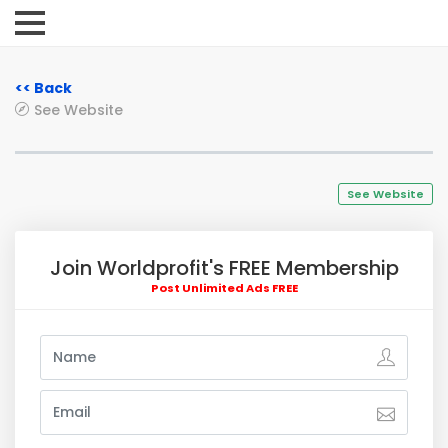
<< Back
See Website
See Website
Join Worldprofit's FREE Membership
Post Unlimited Ads FREE