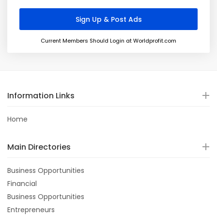
Current Members Should Login at Worldprofit.com
Information Links
Home
Main Directories
Business Opportunities
Financial
Business Opportunities
Entrepreneurs