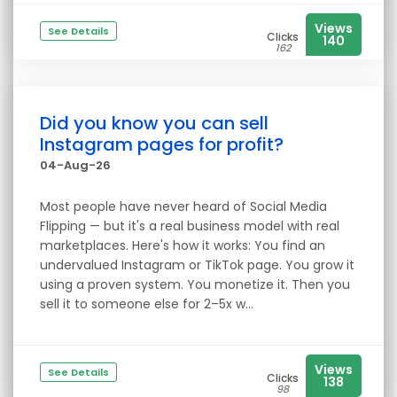
Views
See Details
Clicks
140
162
Did you know you can sell
Instagram pages for profit?
04-Aug-26
Most people have never heard of Social Media
Flipping — but it's a real business model with real
marketplaces. Here's how it works: You find an
undervalued Instagram or TikTok page. You grow it
using a proven system. You monetize it. Then you
sell it to someone else for 2–5x w...
Views
See Details
Clicks
138
98