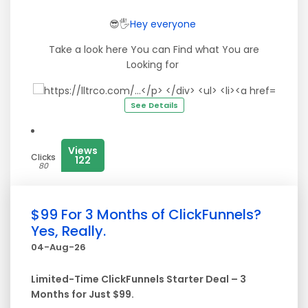
😎🖐
Hey
everyone
Take a look here You can Find what You are
Looking for
See Details
Views
Clicks
122
80
$99 For 3 Months of ClickFunnels?
Yes, Really.
04-Aug-26
Limited-Time ClickFunnels Starter Deal – 3
Months for Just $99.