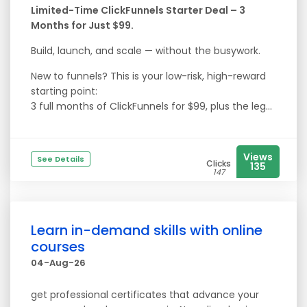
Limited-Time ClickFunnels Starter Deal – 3
Months for Just $99.
Build, launch, and scale — without the busywork.
New to funnels? This is your low-risk, high-reward
starting point:
3 full months of ClickFunnels for $99, plus the leg...
Views
See Details
Clicks
135
147
Learn in-demand skills with online
courses
04-Aug-26
get professional certificates that advance your