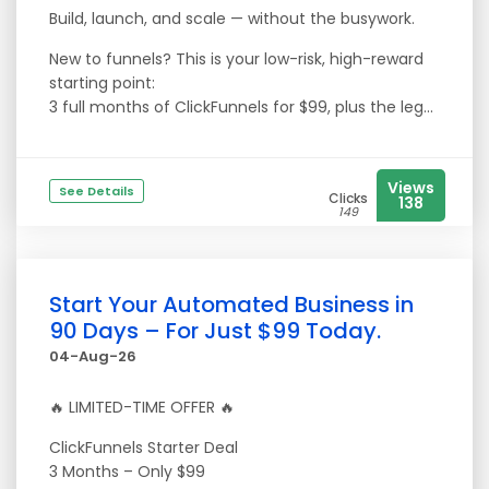
Build, launch, and scale — without the busywork.
New to funnels? This is your low-risk, high-reward
starting point:
3 full months of ClickFunnels for $99, plus the leg...
Views
See Details
Clicks
138
149
Start Your Automated Business in
90 Days – For Just $99 Today.
04-Aug-26
🔥 LIMITED-TIME OFFER 🔥
ClickFunnels Starter Deal
3 Months – Only $99