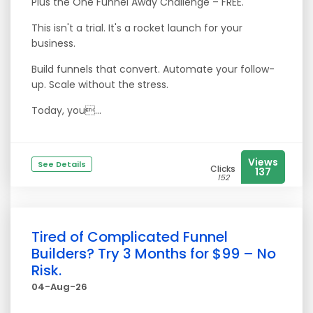
Plus the One Funnel Away Challenge – FREE.
This isn't a trial. It's a rocket launch for your
business.
Build funnels that convert. Automate your follow-
up. Scale without the stress.
Today, you...
Views
See Details
Clicks
137
152
Tired of Complicated Funnel
Builders? Try 3 Months for $99 – No
Risk.
04-Aug-26