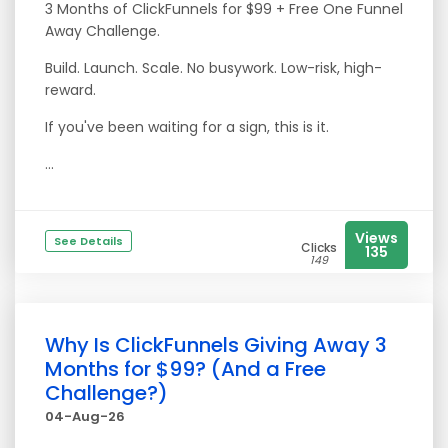
3 Months of ClickFunnels for $99 + Free One Funnel
Away Challenge.
Build. Launch. Scale. No busywork. Low-risk, high-
reward.
If you've been waiting for a sign, this is it.
...
Views
See Details
Clicks
135
149
Why Is ClickFunnels Giving Away 3
Months for $99? (And a Free
Challenge?)
04-Aug-26