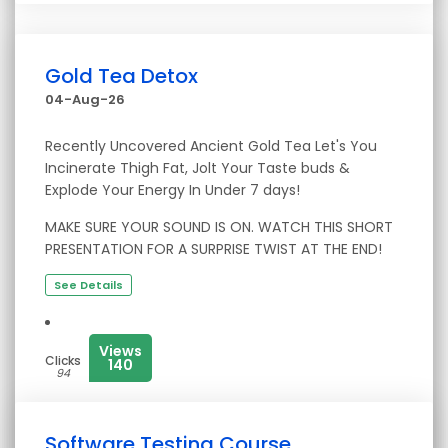
Gold Tea Detox
04-Aug-26
Recently Uncovered Ancient Gold Tea Let's You
Incinerate Thigh Fat, Jolt Your Taste buds &
Explode Your Energy In Under 7 days!
MAKE SURE YOUR SOUND IS ON. WATCH THIS SHORT
PRESENTATION FOR A SURPRISE TWIST AT THE END!
See Details
Views
Clicks
140
94
Software Testing Course