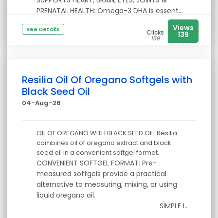
SUPPORTS HEART, BRAIN, EYES, JOINTS &
PRENATAL HEALTH: Omega-3 DHA is essent...
Views
See Details
Clicks
139
159
Resilia Oil Of Oregano Softgels with
Black Seed Oil
04-Aug-26
OIL OF OREGANO WITH BLACK SEED OIL: Resilia
combines oil of oregano extract and black
seed oil in a convenient softgel format.
CONVENIENT SOFTGEL FORMAT: Pre-
measured softgels provide a practical
alternative to measuring, mixing, or using
liquid oregano oil.
SIMPLE I...