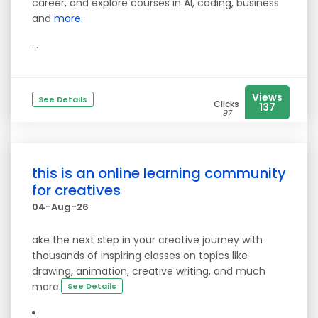
career, and explore courses in AI, coding, business
and
more.
...
Views
See Details
Clicks
137
97
this is an online learning community
for creatives
04-Aug-26
ake the next step in your creative journey with
thousands of inspiring classes on topics like
drawing, animation, creative writing, and much
more
.
See Details