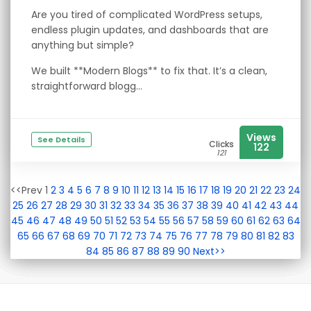
Are you tired of complicated WordPress setups,
endless plugin updates, and dashboards that are
anything but simple?
We built **Modern Blogs** to fix that. It’s a clean,
straightforward blogg...
Views
See Details
Clicks
122
121
<<Prev 1
2
3
4
5
6
7
8
9
10
11
12
13
14
15
16
17
18
19
20
21
22
23
24
25
26
27
28
29
30
31
32
33
34
35
36
37
38
39
40
41
42
43
44
45
46
47
48
49
50
51
52
53
54
55
56
57
58
59
60
61
62
63
64
65
66
67
68
69
70
71
72
73
74
75
76
77
78
79
80
81
82
83
84
85
86
87
88
89
90
Next>>