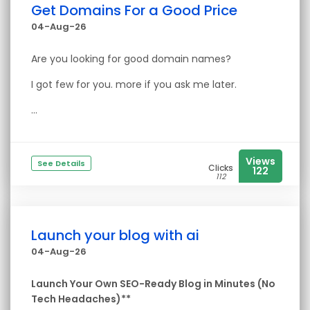
Get Domains For a Good Price
04-Aug-26
Are you looking for good domain names?
I got few for you. more if you ask me later.
...
Views
See Details
Clicks
122
112
Launch your blog with ai
04-Aug-26
Launch Your Own SEO-Ready Blog in Minutes (No
Tech Headaches)**