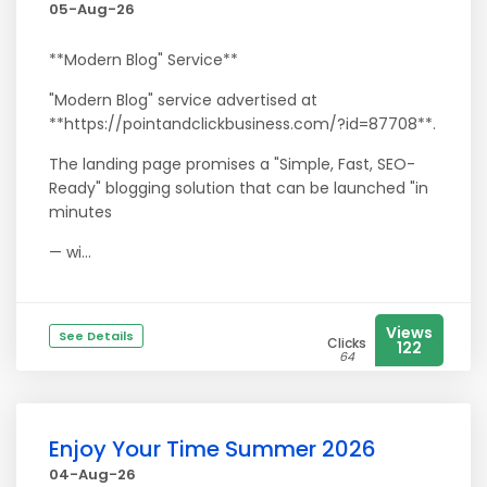
05-Aug-26
**Modern Blog" Service**
"Modern Blog" service advertised at
**https://pointandclickbusiness.com/?id=87708**.
The landing page promises a "Simple, Fast, SEO-
Ready" blogging solution that can be launched "in
minutes
— wi...
Views
See Details
Clicks
122
64
Enjoy Your Time Summer 2026
04-Aug-26