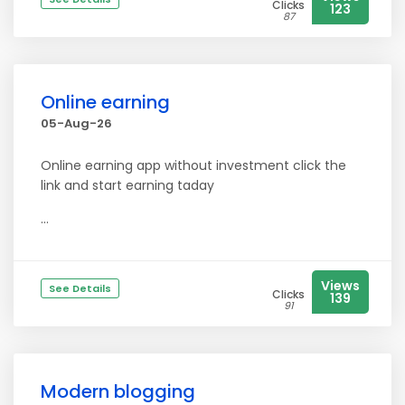
Clicks
123
87
Online earning
05-Aug-26
Online earning app without investment click the
link and start earning taday
...
Views
See Details
Clicks
139
91
Modern blogging