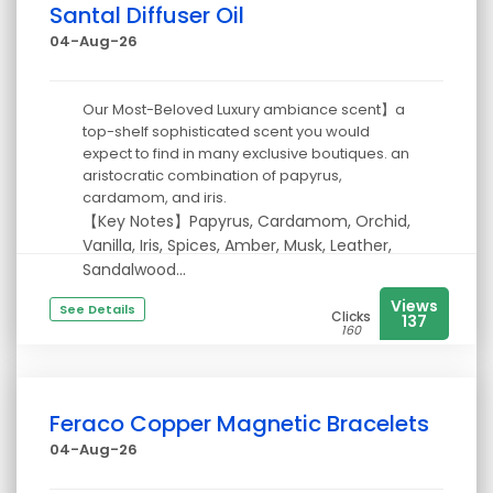
Santal Diffuser Oil
04-Aug-26
Our Most-Beloved Luxury ambiance scent】a
top-shelf sophisticated scent you would
expect to find in many exclusive boutiques. an
aristocratic combination of papyrus,
cardamom, and iris.
【Key Notes】Papyrus, Cardamom, Orchid,
Vanilla, Iris, Spices, Amber, Musk, Leather,
Sandalwood...
Views
See Details
Clicks
137
160
Feraco Copper Magnetic Bracelets
04-Aug-26