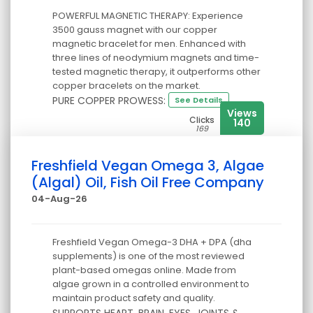
POWERFUL MAGNETIC THERAPY: Experience
3500 gauss magnet with our copper
magnetic bracelet for men. Enhanced with
three lines of neodymium magnets and time-
tested magnetic therapy, it outperforms other
copper bracelets on the market.
PURE COPPER PROWESS:
See Details
Views
Clicks
140
169
Freshfield Vegan Omega 3, Algae
(Algal) Oil, Fish Oil Free Company
04-Aug-26
Freshfield Vegan Omega-3 DHA + DPA (dha
supplements) is one of the most reviewed
plant-based omegas online. Made from
algae grown in a controlled environment to
maintain product safety and quality.