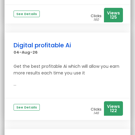
Views
See Details
Clicks
125
160
Digital profitable Ai
04-Aug-26
Get the best profitable Ai which will allow you earn
more results each time you use it
...
Views
See Details
Clicks
122
146