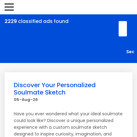
2229
classified ads found
Discover Your Personalized
Soulmate Sketch
05-Aug-26
Have you ever wondered what your ideal soulmate
could look like? Discover a unique personalized
experience with a custom soulmate sketch
designed to inspire curiosity, imagination, and