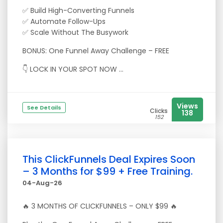
✅ Build High-Converting Funnels
✅ Automate Follow-Ups
✅ Scale Without The Busywork
BONUS: One Funnel Away Challenge – FREE
👇 LOCK IN YOUR SPOT NOW ...
Views
See Details
Clicks
138
152
This ClickFunnels Deal Expires Soon
– 3 Months for $99 + Free Training.
04-Aug-26
🔥 3 MONTHS OF CLICKFUNNELS – ONLY $99 🔥