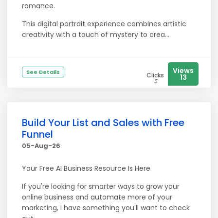
romance.
This digital portrait experience combines artistic
creativity with a touch of mystery to crea...
Views
See Details
Clicks
13
5
Build Your List and Sales with Free
Funnel
05-Aug-26
Your Free AI Business Resource Is Here
If you're looking for smarter ways to grow your
online business and automate more of your
marketing, I have something you'll want to check