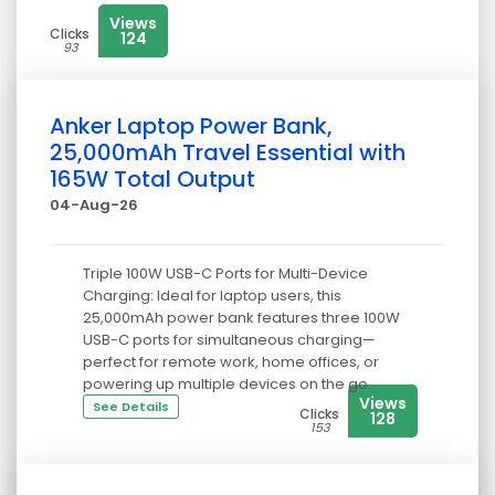
Views
Clicks
124
93
Anker Laptop Power Bank,
25,000mAh Travel Essential with
165W Total Output
04-Aug-26
Triple 100W USB-C Ports for Multi-Device
Charging: Ideal for laptop users, this
25,000mAh power bank features three 100W
USB-C ports for simultaneous charging—
perfect for remote work, home offices, or
powering up multiple devices on the go.
Views
See Details
Clicks
128
153