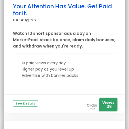
Your Attention Has Value. Get Paid
for It.
04-Aug-26
Watch 10 short sponsor ads a day on
MarketPaid, stack balance, claim daily bonuses,
and withdraw when you're ready.
10 paid views every day
Higher pay as you level up
Advertise with banner packs
...
Views
See Details
Clicks
139
169