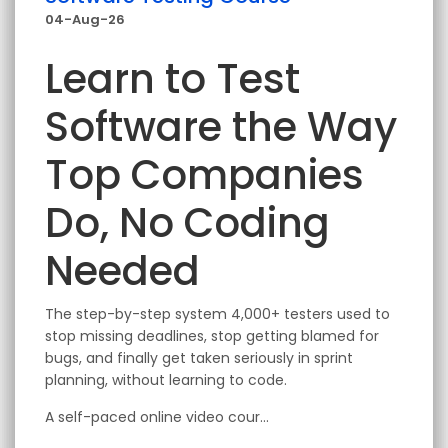
04-Aug-26
Learn to Test
Software the Way
Top Companies
Do, No Coding
Needed
The step-by-step system 4,000+ testers used to
stop missing deadlines, stop getting blamed for
bugs, and finally get taken seriously in sprint
planning, without learning to code.
A self-paced online video cour...