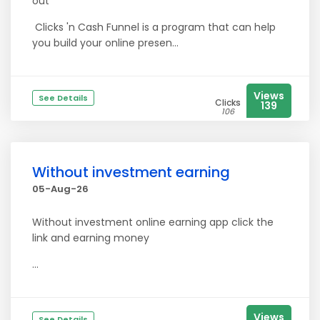
out
Clicks 'n Cash Funnel is a program that can help
you build your online presen...
Views
See Details
Clicks
139
106
Without investment earning
05-Aug-26
Without investment online earning app click the
link and earning money
...
Views
See Details