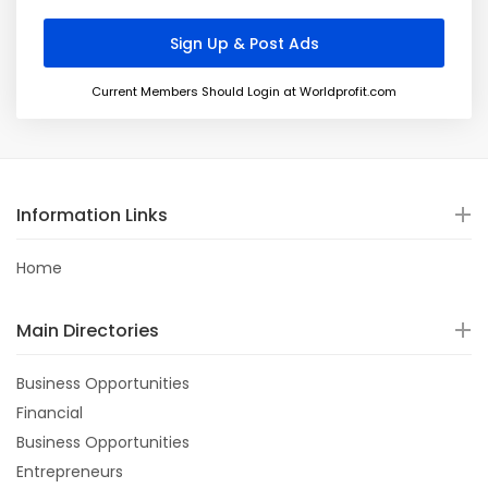
Current Members Should Login at Worldprofit.com
Information Links
Home
Main Directories
Business Opportunities
Financial
Business Opportunities
Entrepreneurs