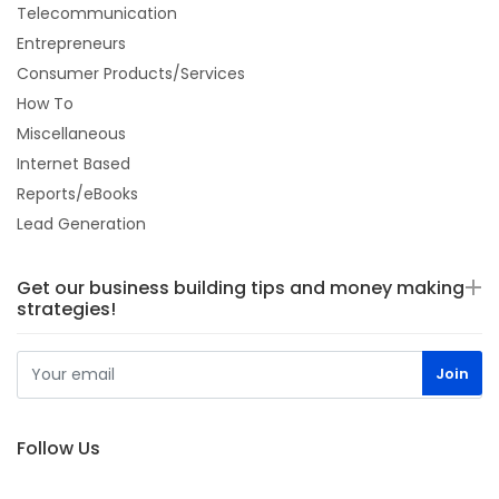
Telecommunication
Entrepreneurs
Consumer Products/Services
How To
Miscellaneous
Internet Based
Reports/eBooks
Lead Generation
Get our business building tips and money making
strategies!
Follow Us