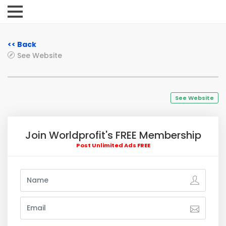
<< Back
See Website
See Website
Join Worldprofit's FREE Membership
Post Unlimited Ads FREE