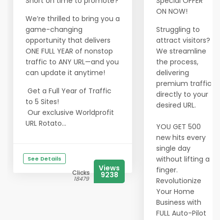
Short on time to promote?
Special OFFER
ON NOW!
We’re thrilled to bring you a
game-changing
Struggling to
opportunity that delivers
attract visitors?
ONE FULL YEAR of nonstop
We streamline
traffic to ANY URL—and you
the process,
can update it anytime!
delivering
premium traffic
Get a Full Year of Traffic
directly to your
to 5 Sites!
desired URL.
Our exclusive Worldprofit
URL Rotato...
YOU GET 500
new hits every
single day
without lifting a
See Details
Views
finger.
Clicks
9238
18479
Revolutionize
Your Home
Business with
FULL Auto-Pilot