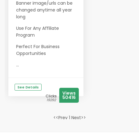
Banner image/urls can be
changed anytime all year
long
Use For Any Affiliate
Program
Perfect For Business
Opportunities
...
See Details
Views
Clicks
50416
19292
<<Prev 1 Next>>