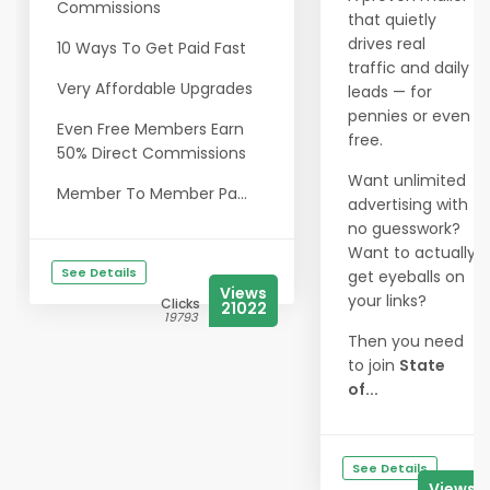
Commissions
that quietly
drives real
10 Ways To Get Paid Fast
traffic and daily
Very Affordable Upgrades
leads — for
pennies or even
Even Free Members Earn
free.
50% Direct Commissions
Want unlimited
Member To Member Pa...
advertising with
no guesswork?
Want to actually
See Details
get eyeballs on
Views
your links?
Clicks
21022
19793
Then you need
to join
State
of...
See Details
Views