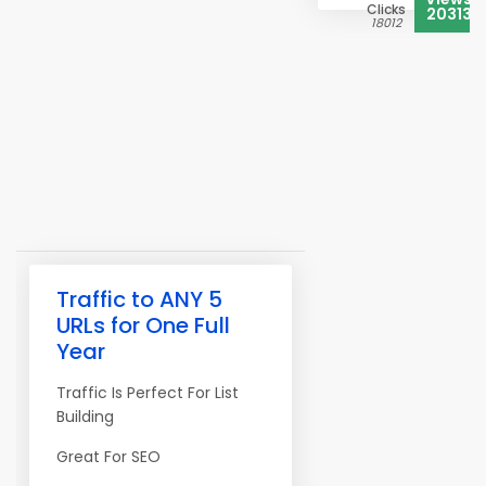
Clicks
20313
18012
Traffic to ANY 5
URLs for One Full
Year
Traffic Is Perfect For List
Building
Great For SEO