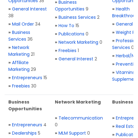
Opportunities
35
Opportuniti
»
Business
»
General Interest
Opportunities
9
»
Health
38
Breakthrou
»
Business Services
2
»
Mail Order
34
»
General H
»
How To
15
»
Business
»
Weight Re
»
Publications
0
Services
36
»
Profession
»
Network Marketing
0
»
Network
Services
0
»
Freebies
1
Marketing
21
»
Herbal/Na
»
General Interest
2
»
Affiliate
»
Preventio
Marketing
29
»
Vitamins 
»
Entrepreneurs
15
Supplemen
»
Freebies
30
Business
Network Marketing
Business L
Opportunities
»
Telecommunication
»
Entrepren
»
Entrepreneurs
4
0
»
Real Estat
»
Dealerships
5
»
MLM Support
0
»
Publicatio