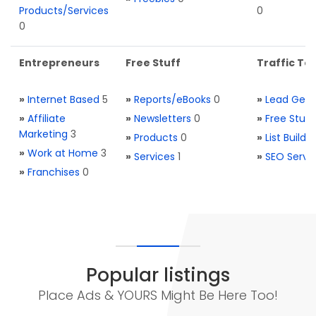
Products/Services
0
0
Entrepreneurs
Free Stuff
Traffic Too
»
Internet Based
5
»
Reports/eBooks
0
»
Lead Gene
»
Affiliate
»
Newsletters
0
»
Free Stuff
Marketing
3
»
Products
0
»
List Buildi
»
Work at Home
3
»
Services
1
»
SEO Servi
»
Franchises
0
Popular listings
Place Ads & YOURS Might Be Here Too!