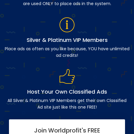
are used ONLY to place ads in the system.
Silver & Platinum VIP Members
Place ads as often as you like because, YOU have unlimited
ad credits!
Host Your Own Classified Ads
All Silver & Platinum VIP Members get their own Classified
Ad site just like this one FREE!
Join Worldprofit's FREE