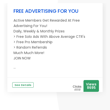
FREE ADVERTISING FOR YOU
Active Members Get Rewarded At Free
Advertising For You!
Daily, Weekly & Monthly Prizes
> Free Solo Ads With Above Average CTR's
> Free Pro Membership
> Random Referrals
Much Much More!
JOIN NOW
...
Views
See Details
Clicks
8695
6518