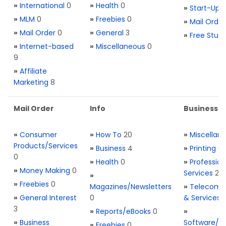
»
International
0
»
Health
0
»
Start-Ups
»
MLM
0
»
Freebies
0
»
Mail Order
»
Mail Order
0
»
General
3
»
Free Stuff
»
Internet-based
»
Miscellaneous
0
9
»
Affiliate
Marketing
8
Mail Order
Info
Business S
»
Consumer
»
How To
20
»
Miscellan
Products/Services
»
Business
4
»
Printing
0
0
»
Health
0
»
Profession
»
Money Making
0
Services
2
»
»
Freebies
0
Magazines/Newsletters
»
Telecom. 
»
General Interest
0
& Services
3
»
Reports/eBooks
0
»
»
Business
Software/T
»
Freebies
0