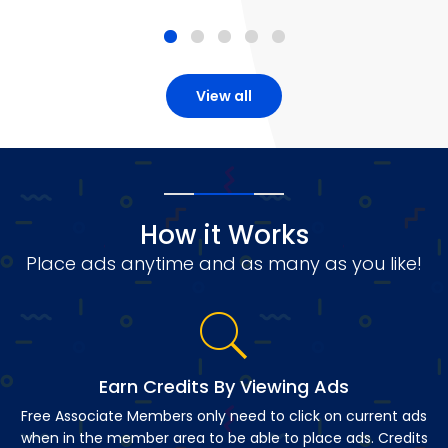
View all
How it Works
Place ads anytime and as many as you like!
Earn Credits By Viewing Ads
Free Associate Members only need to click on current ads
when in the member area to be able to place ads. Credits