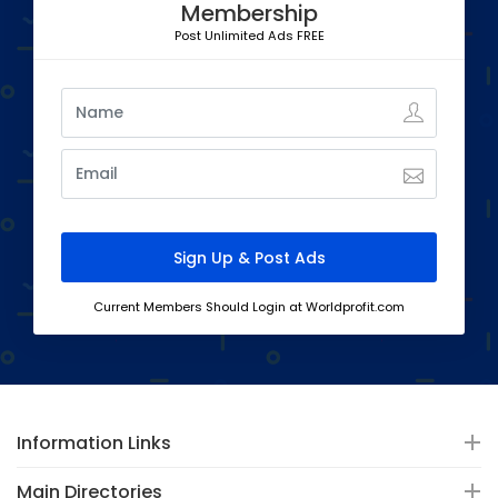
Membership
Post Unlimited Ads FREE
Current Members Should Login at Worldprofit.com
Information Links
Main Directories