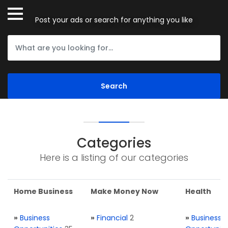
Post your ads or search for anything you like
Categories
Here is a listing of our categories
Home Business
Make Money Now
Health
»
Business
»
Financial
2
»
Business