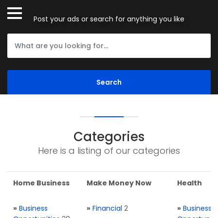
Post your ads or search for anything you like
Categories
Here is a listing of our categories
Home Business
Make Money Now
Health
»
Business
»
Financial
2
»
Business