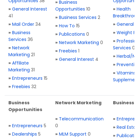
Opportunities
38
Opportuniti
»
Business
»
General Interest
Opportunities
10
»
Health
41
Breakthrou
»
Business Services
2
»
Mail Order
34
»
General H
»
How To
15
»
Business
»
Weight Re
»
Publications
0
Services
36
»
Profession
»
Network Marketing
0
»
Network
Services
0
»
Freebies
1
Marketing
21
»
Herbal/Na
»
General Interest
4
»
Affiliate
»
Preventio
Marketing
31
»
Vitamins 
»
Entrepreneurs
15
Supplemen
»
Freebies
32
Business
Network Marketing
Business L
Opportunities
»
Telecommunication
»
Entrepren
»
Entrepreneurs
5
0
»
Real Estat
»
Dealerships
5
»
MLM Support
0
»
Publicatio