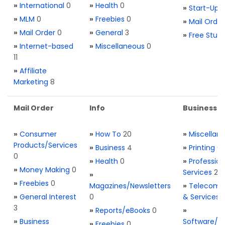
»
International
0
»
Health
0
»
Start-Ups
»
MLM
0
»
Freebies
0
»
Mail Order
»
Mail Order
0
»
General
3
»
Free Stuff
»
Internet-based
»
Miscellaneous
0
11
»
Affiliate
Marketing
8
Mail Order
Info
Business S
»
Consumer
»
How To
20
»
Miscellan
Products/Services
»
Business
4
»
Printing
0
0
»
Health
0
»
Profession
»
Money Making
0
Services
2
»
»
Freebies
0
Magazines/Newsletters
»
Telecom. 
»
General Interest
0
& Services
3
»
Reports/eBooks
0
»
»
Business
Software/T
»
Freebies
0