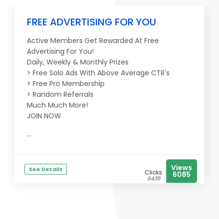
FREE ADVERTISING FOR YOU
Active Members Get Rewarded At Free
Advertising For You!
Daily, Weekly & Monthly Prizes
> Free Solo Ads With Above Average CTR's
> Free Pro Membership
> Random Referrals
Much Much More!
JOIN NOW
...
Views
See Details
Clicks
6085
6435