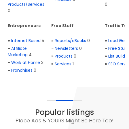
Products/Services
0
0
Entrepreneurs
Free Stuff
Traffic Too
»
Internet Based
5
»
Reports/eBooks
0
»
Lead Gene
»
Affiliate
»
Newsletters
0
»
Free Stuff
Marketing
4
»
Products
0
»
List Buildi
»
Work at Home
3
»
Services
1
»
SEO Servi
»
Franchises
0
Popular listings
Place Ads & YOURS Might Be Here Too!