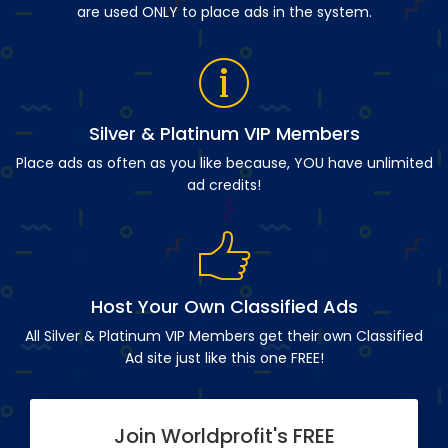
are used ONLY to place ads in the system.
Silver & Platinum VIP Members
Place ads as often as you like because, YOU have unlimited
ad credits!
Host Your Own Classified Ads
All Silver & Platinum VIP Members get their own Classified
Ad site just like this one FREE!
Join Worldprofit's FREE