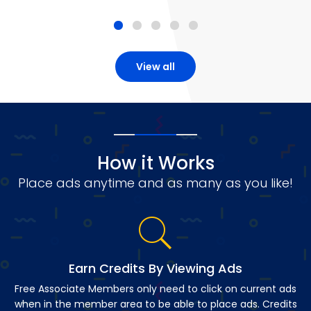
View all
How it Works
Place ads anytime and as many as you like!
Earn Credits By Viewing Ads
Free Associate Members only need to click on current ads
when in the member area to be able to place ads. Credits