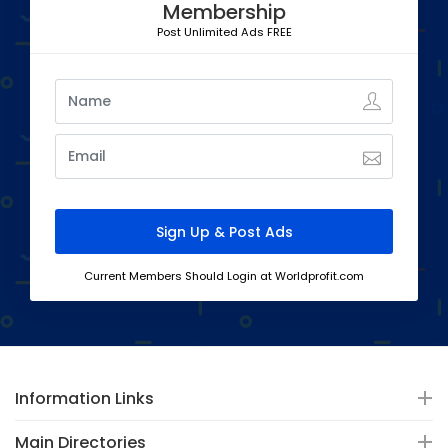
Membership
Post Unlimited Ads FREE
Current Members Should Login at Worldprofit.com
Information Links
Main Directories