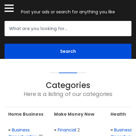
Post your ads or search for anything you like
Categories
Here is a listing of our categories
Home Business
Make Money Now
Health
»
Business
»
Financial
2
»
Business