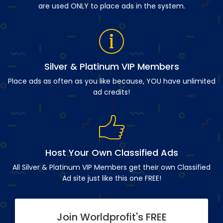
are used ONLY to place ads in the system.
Silver & Platinum VIP Members
Place ads as often as you like because, YOU have unlimited
ad credits!
Host Your Own Classified Ads
All Silver & Platinum VIP Members get their own Classified
Ad site just like this one FREE!
Join Worldprofit's FREE