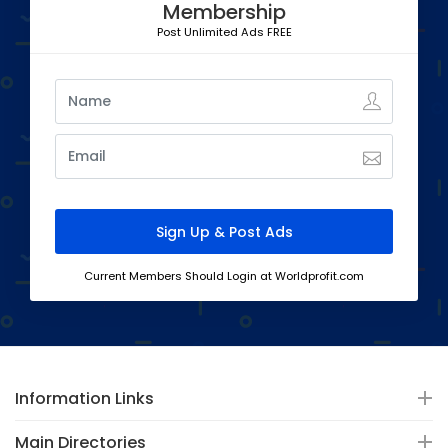
Membership
Post Unlimited Ads FREE
Current Members Should Login at Worldprofit.com
Information Links
Main Directories