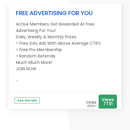
FREE ADVERTISING FOR YOU
Active Members Get Rewarded At Free
Advertising For You!
Daily, Weekly & Monthly Prizes
> Free Solo Ads With Above Average CTR's
> Free Pro Membership
> Random Referrals
Much Much More!
JOIN NOW
...
Views
See Details
Clicks
7731
6504