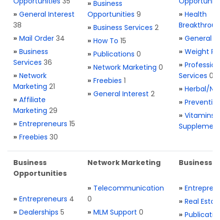
Opportunities
35
Opportuniti
»
Business
»
General Interest
Opportunities
9
»
Health
38
Breakthrou
»
Business Services
2
»
Mail Order
34
»
General H
»
How To
15
»
Business
»
Weight Re
»
Publications
0
Services
36
»
Profession
»
Network Marketing
0
»
Network
Services
0
»
Freebies
1
Marketing
21
»
Herbal/Na
»
General Interest
2
»
Affiliate
»
Preventio
Marketing
29
»
Vitamins 
»
Entrepreneurs
15
Supplemen
»
Freebies
30
Business
Network Marketing
Business L
Opportunities
»
Telecommunication
»
Entrepren
»
Entrepreneurs
4
0
»
Real Estat
»
Dealerships
5
»
MLM Support
0
»
Publicatio