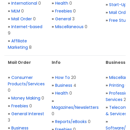
»
International
0
»
Health
0
»
Start-Ups
»
MLM
0
»
Freebies
0
»
Mail Order
»
Mail Order
0
»
General
3
»
Free Stuff
»
Internet-based
»
Miscellaneous
0
9
»
Affiliate
Marketing
8
Mail Order
Info
Business S
»
Consumer
»
How To
20
»
Miscellan
Products/Services
»
Business
4
»
Printing
0
0
»
Health
0
»
Profession
»
Money Making
0
Services
2
»
»
Freebies
0
Magazines/Newsletters
»
Telecom. 
»
General Interest
0
& Services
3
»
Reports/eBooks
0
»
»
Business
Software/T
»
Freebies
0