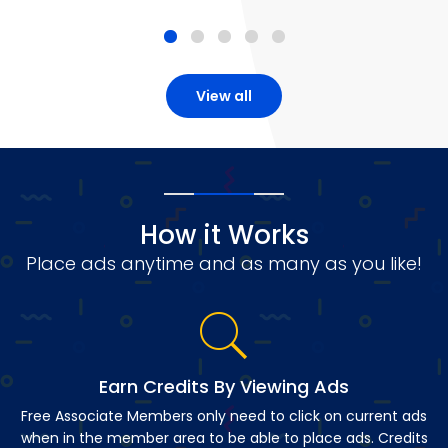
View all
How it Works
Place ads anytime and as many as you like!
Earn Credits By Viewing Ads
Free Associate Members only need to click on current ads
when in the member area to be able to place ads. Credits