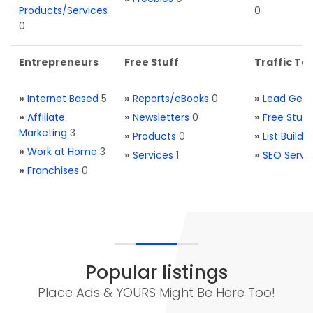
Products/Services
0
0
Entrepreneurs
Free Stuff
Traffic Too
»
Internet Based
5
»
Reports/eBooks
0
»
Lead Gene
»
Affiliate
»
Newsletters
0
»
Free Stuff
Marketing
3
»
Products
0
»
List Buildi
»
Work at Home
3
»
Services
1
»
SEO Servi
»
Franchises
0
Popular listings
Place Ads & YOURS Might Be Here Too!