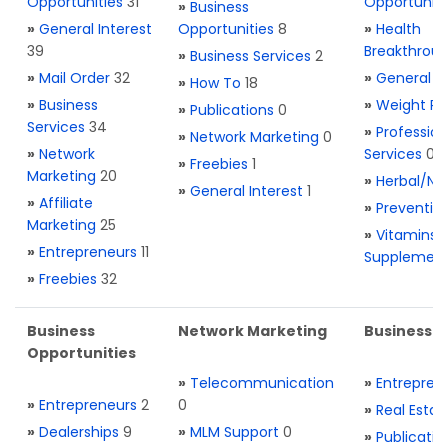
Opportunities
31
Opportuniti
»
Business
»
General Interest
Opportunities
8
»
Health
39
Breakthrou
»
Business Services
2
»
Mail Order
32
»
General H
»
How To
18
»
Business
»
Weight Re
»
Publications
0
Services
34
»
Profession
»
Network Marketing
0
»
Network
Services
0
»
Freebies
1
Marketing
20
»
Herbal/Na
»
General Interest
1
»
Affiliate
»
Preventio
Marketing
25
»
Vitamins 
»
Entrepreneurs
11
Supplemen
»
Freebies
32
Business
Network Marketing
Business L
Opportunities
»
Telecommunication
»
Entrepren
»
Entrepreneurs
2
0
»
Real Estat
»
Dealerships
9
»
MLM Support
0
»
Publicatio