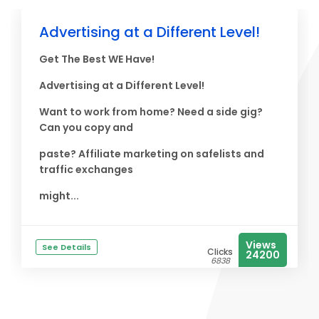
Advertising at a Different Level!
Get The Best WE Have!
Advertising at a Different Level!
Want to work from home? Need a side gig?
Can you copy and
paste? Affiliate marketing on safelists and
traffic exchanges
might...
Views
See Details
Clicks
24200
6838