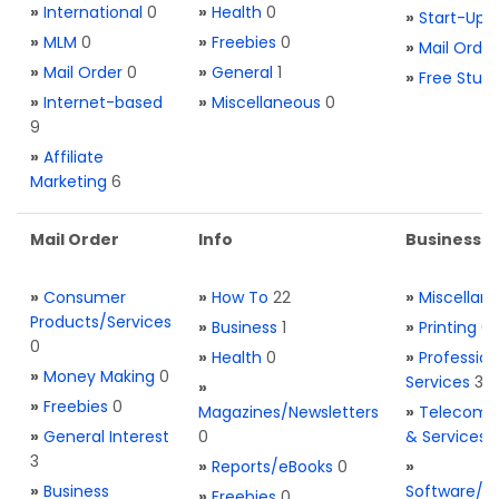
»
International
0
»
Health
0
»
Start-Ups
»
MLM
0
»
Freebies
0
»
Mail Order
»
Mail Order
0
»
General
1
»
Free Stuff
»
Internet-based
»
Miscellaneous
0
9
»
Affiliate
Marketing
6
Mail Order
Info
Business S
»
Consumer
»
How To
22
»
Miscellan
Products/Services
»
Business
1
»
Printing
0
0
»
Health
0
»
Profession
»
Money Making
0
Services
3
»
»
Freebies
0
Magazines/Newsletters
»
Telecom. 
»
General Interest
0
& Services
3
»
Reports/eBooks
0
»
»
Business
Software/T
»
Freebies
0