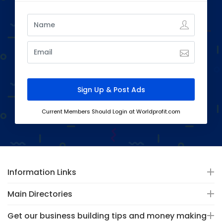
Current Members Should Login at Worldprofit.com
Information Links
Main Directories
Get our business building tips and money making