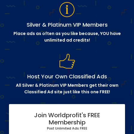
Silver & Platinum VIP Members
Place ads as often as you like because, YOU have
unlimited ad credits!
Host Your Own Classified Ads
All Silver & Platinum VIP Members get their own
Classified Ad site just like this one FREE!
Join Worldprofit's FREE
Membership
Post Unlimited Ads FREE