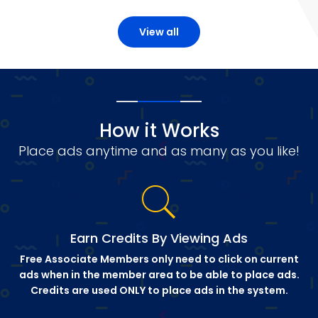
View all
How it Works
Place ads anytime and as many as you like!
Earn Credits By Viewing Ads
Free Associate Members only need to click on current
ads when in the member area to be able to place ads.
Credits are used ONLY to place ads in the system.