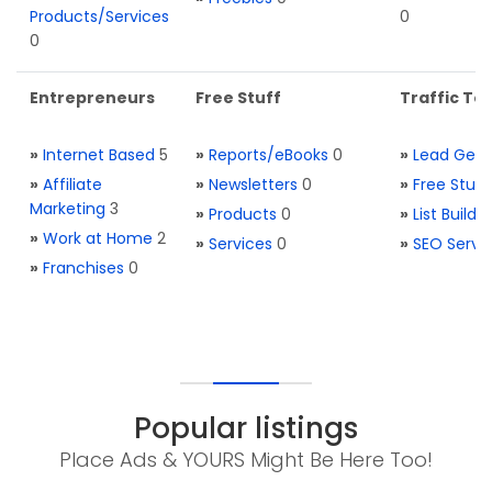
Products/Services
0
0
Entrepreneurs
Free Stuff
Traffic Too
»
Internet Based
5
»
Reports/eBooks
0
»
Lead Gene
»
Affiliate
»
Newsletters
0
»
Free Stuff
Marketing
3
»
Products
0
»
List Buildi
»
Work at Home
2
»
Services
0
»
SEO Servi
»
Franchises
0
Popular listings
Place Ads & YOURS Might Be Here Too!