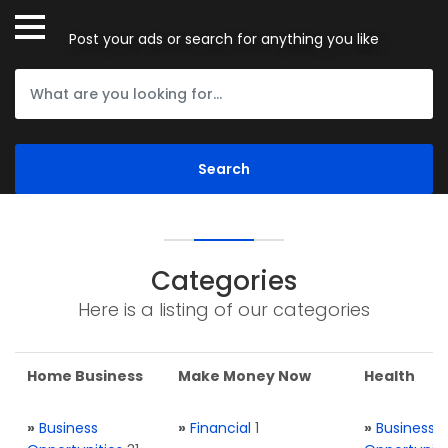
Post your ads or search for anything you like
Categories
Here is a listing of our categories
Home Business
Make Money Now
Health
»
Business
»
Financial
1
»
Business